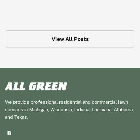
Moles: The Underground Menace
Pest Tips
View All Posts
We provide professional residential and commercial lawn
services in Michigan, Wisconsin, Indiana, Louisiana, Alabama,
and Texas.