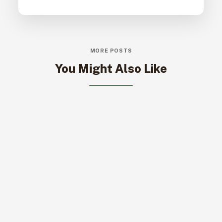
MORE POSTS
You Might Also Like