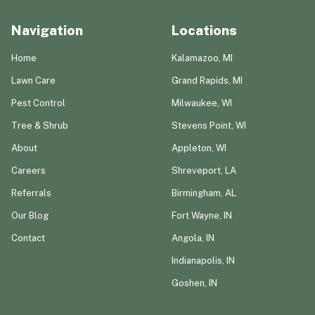
Navigation
Locations
Home
Kalamazoo, MI
Lawn Care
Grand Rapids, MI
Pest Control
Milwaukee, WI
Tree & Shrub
Stevens Point, WI
About
Appleton, WI
Careers
Shreveport, LA
Referrals
Birmingham, AL
Our Blog
Fort Wayne, IN
Contact
Angola, IN
Indianapolis, IN
Goshen, IN