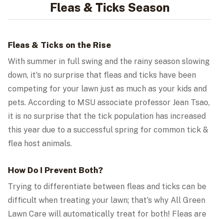
Fleas & Ticks Season
Fleas & Ticks on the Rise
With summer in full swing and the rainy season slowing
down, it's no surprise that fleas and ticks have been
competing for your lawn just as much as your kids and
pets. According to MSU associate professor Jean Tsao,
it is no surprise that the tick population has increased
this year due to a successful spring for common tick &
flea host animals.
How Do I Prevent Both?
Trying to differentiate between fleas and ticks can be
difficult when treating your lawn; that's why All Green
Lawn Care will automatically treat for both! Fleas are