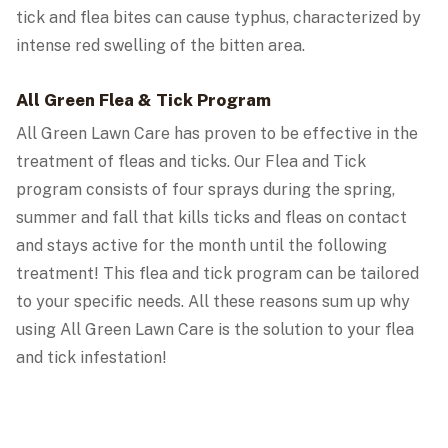
tick and flea bites can cause typhus, characterized by
intense red swelling of the bitten area.
All Green Flea & Tick Program
All Green Lawn Care has proven to be effective in the
treatment of fleas and ticks. Our Flea and Tick
program consists of four sprays during the spring,
summer and fall that kills ticks and fleas on contact
and stays active for the month until the following
treatment! This flea and tick program can be tailored
to your specific needs. All these reasons sum up why
using All Green Lawn Care is the solution to your flea
and tick infestation!