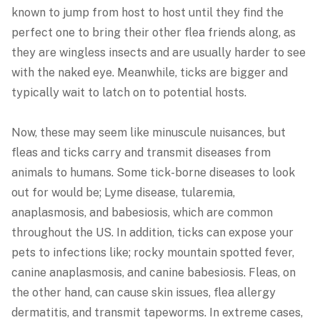
known to jump from host to host until they find the
perfect one to bring their other flea friends along, as
they are wingless insects and are usually harder to see
with the naked eye. Meanwhile, ticks are bigger and
typically wait to latch on to potential hosts.
Now, these may seem like minuscule nuisances, but
fleas and ticks carry and transmit diseases from
animals to humans. Some tick-borne diseases to look
out for would be; Lyme disease, tularemia,
anaplasmosis, and babesiosis, which are common
throughout the US. In addition, ticks can expose your
pets to infections like; rocky mountain spotted fever,
canine anaplasmosis, and canine babesiosis. Fleas, on
the other hand, can cause skin issues, flea allergy
dermatitis, and transmit tapeworms. In extreme cases,