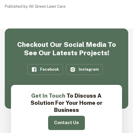
Published by All Green Lawn Care
Checkout Our Social Media To
See Our Latests Projects!
Facebook
Instagram
Get In Touch
To Discuss A
Solution For Your Home or
Business
Contact Us