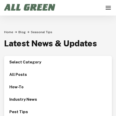
Home
Blog
Seasonal Tips
Latest News & Updates
Select Category
All Posts
How-To
Industry News
Pest Tips