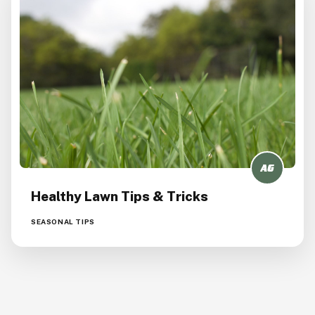
Healthy Lawn Tips & Tricks
SEASONAL TIPS