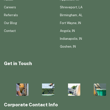
Careers
Shreveport, LA
Referrals
Birmingham, AL
Our Blog
Fort Wayne, IN
Contact
Angola, IN
Indianapolis, IN
Goshen, IN
Get in Touch
Corporate Contact Info