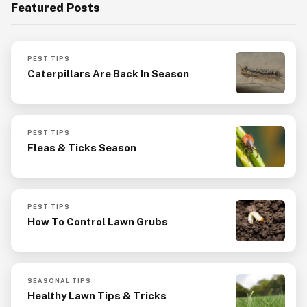
Featured Posts
PEST TIPS
Caterpillars Are Back In Season
PEST TIPS
Fleas & Ticks Season
PEST TIPS
How To Control Lawn Grubs
SEASONAL TIPS
Healthy Lawn Tips & Tricks