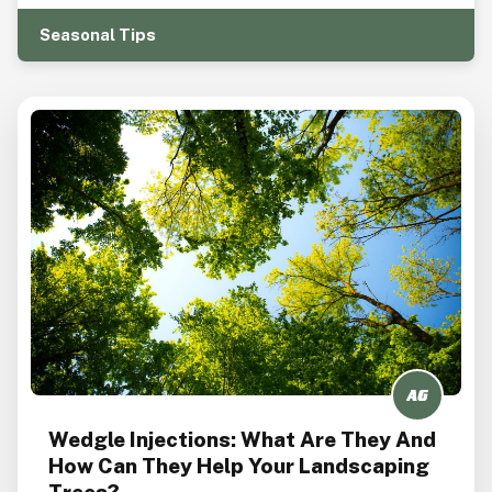
Seasonal Tips
Wedgle Injections: What Are They And
How Can They Help Your Landscaping
Trees?