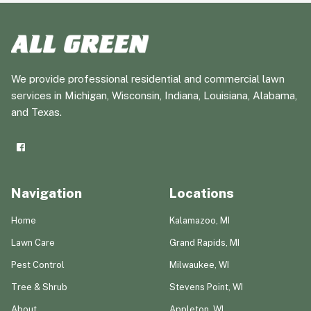
We provide professional residential and commercial lawn
services in Michigan, Wisconsin, Indiana, Louisiana, Alabama,
and Texas.
Navigation
Locations
Home
Kalamazoo, MI
Lawn Care
Grand Rapids, MI
Pest Control
Milwaukee, WI
Tree & Shrub
Stevens Point, WI
About
Appleton, WI