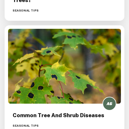
SEASONAL TIPS
Common Tree And Shrub Diseases
SEASONAL TIPS