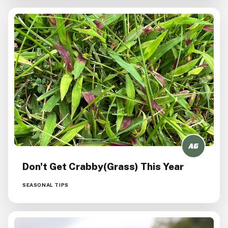
Don't Get Crabby(grass) This Year
SEASONAL TIPS