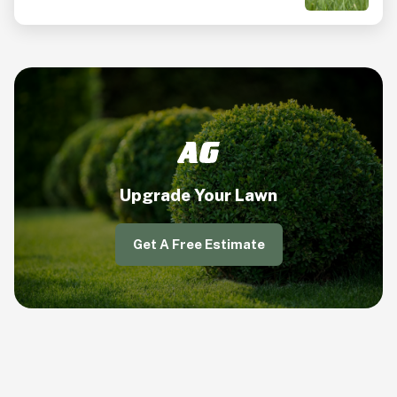
Upgrade Your Lawn
Get A Free Estimate