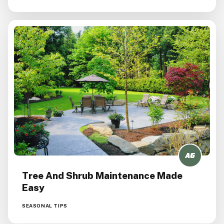
Tree And Shrub Maintenance Made
Easy
SEASONAL TIPS